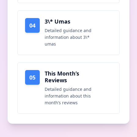
3\* Umas
04
Detailed guidance and
information about
3\*
umas
This Month’s
05
Reviews
Detailed guidance and
information about
this
month’s reviews