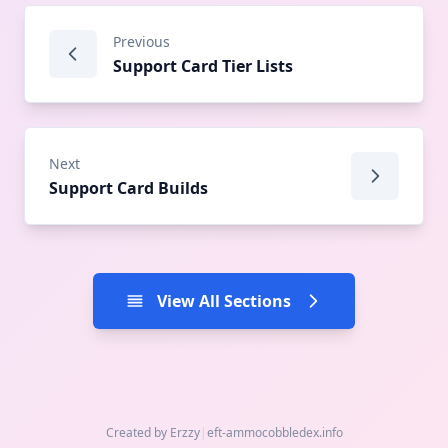
Previous
Support Card Tier Lists
Next
Support Card Builds
View All Sections
Created by Erzzy
|
eft-ammo
cobbledex.info