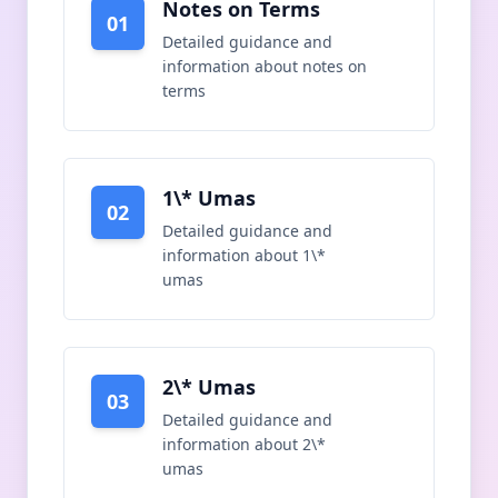
Notes on Terms
01
Detailed guidance and
information about
notes on
terms
1\* Umas
02
Detailed guidance and
information about
1\*
umas
2\* Umas
03
Detailed guidance and
information about
2\*
umas