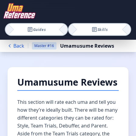
Guides
Skills
Back
Umamusume Reviews
Master
#
16
Umamusume Reviews
This section will rate each uma and tell you
how they’re ideally built. There will be many
different categories they can be rated for:
Style, Team Trials, Debuffer, and Parent.
Aside from the Team Trials category, the