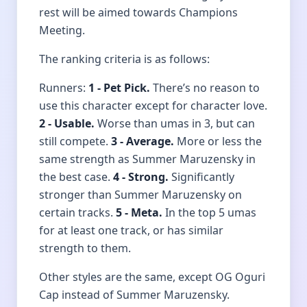
rest will be aimed towards Champions
Meeting.
The ranking criteria is as follows:
Runners:
1 - Pet Pick.
There’s no reason to
use this character except for character love.
2 - Usable.
Worse than umas in 3, but can
still compete.
3 - Average.
More or less the
same strength as Summer Maruzensky in
the best case.
4 - Strong.
Significantly
stronger than Summer Maruzensky on
certain tracks.
5 - Meta.
In the top 5 umas
for at least one track, or has similar
strength to them.
Other styles are the same, except OG Oguri
Cap instead of Summer Maruzensky.