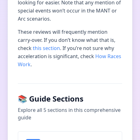
looking for easier. Note that any mention of
special events won’t occur in the MANT or
Arc scenarios.
These reviews will frequently mention
carry-over. If you don’t know what that is,
check
this section
. If you’re not sure why
acceleration is significant, check
How Races
Work
.
📚 Guide Sections
Explore all
5
sections in this comprehensive
guide