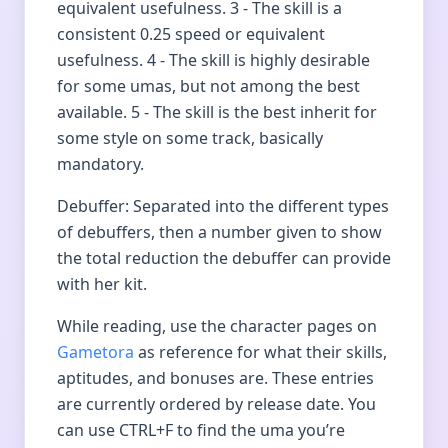
equivalent usefulness. 3 - The skill is a
consistent 0.25 speed or equivalent
usefulness. 4 - The skill is highly desirable
for some umas, but not among the best
available. 5 - The skill is the best inherit for
some style on some track, basically
mandatory.
Debuffer: Separated into the different types
of debuffers, then a number given to show
the total reduction the debuffer can provide
with her kit.
While reading, use the character pages on
Gametora
as reference for what their skills,
aptitudes, and bonuses are. These entries
are currently ordered by release date. You
can use CTRL+F to find the uma you’re