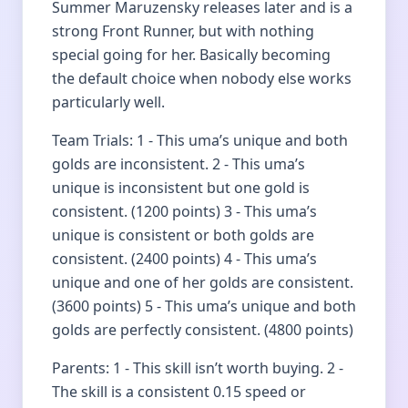
Summer Maruzensky releases later and is a
strong Front Runner, but with nothing
special going for her. Basically becoming
the default choice when nobody else works
particularly well.
Team Trials: 1 - This uma’s unique and both
golds are inconsistent. 2 - This uma’s
unique is inconsistent but one gold is
consistent. (1200 points) 3 - This uma’s
unique is consistent or both golds are
consistent. (2400 points) 4 - This uma’s
unique and one of her golds are consistent.
(3600 points) 5 - This uma’s unique and both
golds are perfectly consistent. (4800 points)
Parents: 1 - This skill isn’t worth buying. 2 -
The skill is a consistent 0.15 speed or