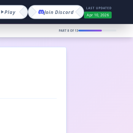
LAST UPDATED
Play
Join
Discord
Apr 10, 2026
PART
8
OF
13