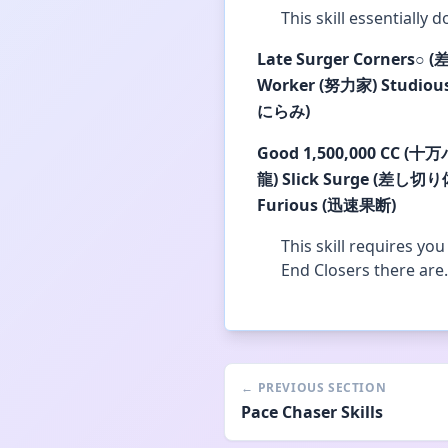
This skill essentially 
Late Surger Corners
○
(
Worker (努力家)
Studiou
にらみ)
Good
1,500,000 CC (十
龍)
Slick Surge (差し切り
Furious (迅速果断)
This skill requires yo
End Closers there are.
←
PREVIOUS SECTION
Pace Chaser Skills