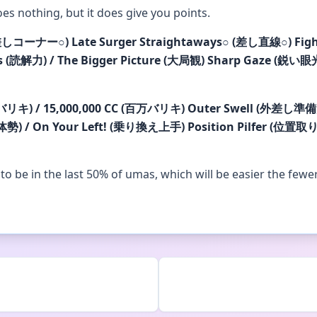
does nothing, but it does give you points.
差しコーナー
○
)
Late Surger Straightaways
○
(差し直線
○
)
Fig
s (読解力) / The Bigger Picture (大局観)
Sharp Gaze (鋭い眼光)
万バリキ) / 15,000,000 CC (百万バリキ)
Outer Swell (外差し準備)
体勢) / On Your Left! (乗り換え上手)
Position Pilfer (位置取
u to be in the last 50% of umas, which will be easier the fewe