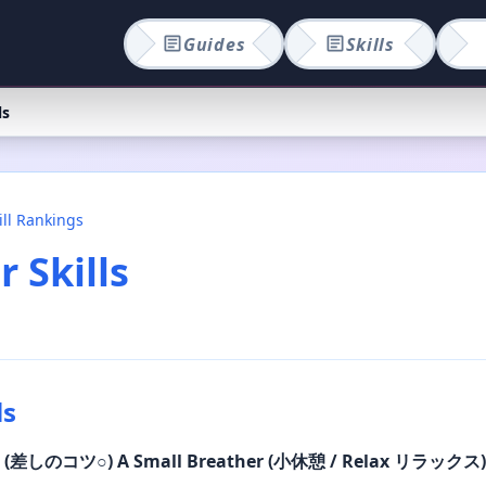
Guides
Skills
ls
ill Rankings
 Skills
ls
○
(差しのコツ
○
)
A Small Breather (小休憩 / Relax リラックス)