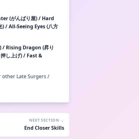
hter (がんばり屋) / Hard
 / All-Seeing Eyes (八方
 / Rising Dragon (昇り
り押し上げ) / Fast &
r other Late Surgers /
NEXT SECTION
→
End Closer Skills