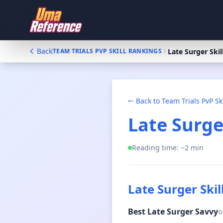
Back
Late Surger Skil
TEAM TRIALS PVP SKILL RANKINGS
Back to
Team Trials PvP Sk
Late Surger
Reading time: ~
2
min
Late Surger Skil
Best
Late Surger Savvy