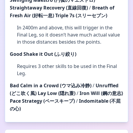
Swinging Maestro (円弧のマエストロ)
Straightaway Recovery
(直線回復)
/
Breath of
Fresh Air
(好転一息)
Triple 7s (スリーセブン)
In 2400m and above, this will trigger in the
Final Leg, so it doesn’t have much actual value
in those distances besides the points.
Good
Shake it Out (ふり絞り)
Requires 3 other skills to be used in the Final
Leg.
Bad
Calm in a Crowd (ウマ込み冷静)
/
Unruffled
(どこ吹く風)
Lay Low (隠れ蓑)
/
Iron Will (鋼の意志)
Pace Strategy (ペースキープ)
/
Indomitable (不屈
の心)