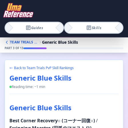
Guides
Skills
Generic Blue Skills
TEAM TRIALS PVP SKILL RANKINGS
PART
3
OF
13
Back to
Team Trials PvP Skill Rankings
Generic Blue Skills
Reading time: ~
1
min
Generic Blue Skills
Best
Corner Recovery
○
(コーナー回復
○
)
/