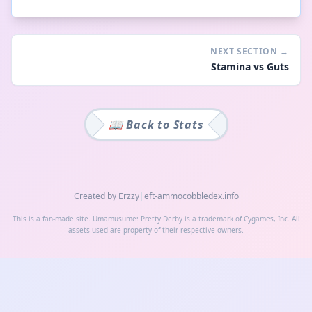
NEXT SECTION
→
Stamina vs Guts
📖 Back to
Stats
Created by Erzzy
|
eft-ammo
cobbledex.info
This is a fan-made site. Umamusume: Pretty Derby is a trademark of Cygames, Inc. All
assets used are property of their respective owners.