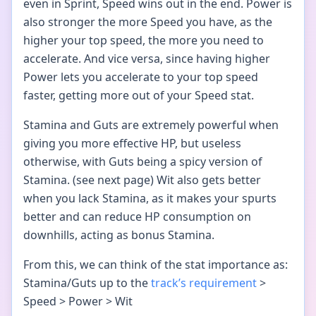
even in Sprint, Speed wins out in the end. Power is
also stronger the more Speed you have, as the
higher your top speed, the more you need to
accelerate. And vice versa, since having higher
Power lets you accelerate to your top speed
faster, getting more out of your Speed stat.
Stamina and Guts are extremely powerful when
giving you more effective HP, but useless
otherwise, with Guts being a spicy version of
Stamina. (see next page) Wit also gets better
when you lack Stamina, as it makes your spurts
better and can reduce HP consumption on
downhills, acting as bonus Stamina.
From this, we can think of the stat importance as:
Stamina/Guts up to the
track’s requirement
>
Speed > Power > Wit