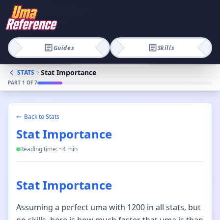
Guides
Skills
Stat Importance
STATS
PART
1
OF
7
Back to
Stats
Stat Importance
Reading time: ~
4
min
Stat Importance
Assuming a perfect uma with 1200 in all stats, but