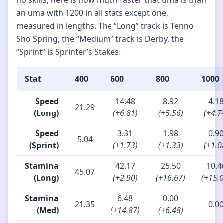
no skills, here is how much faster that uma is than
an uma with 1200 in all stats except one,
measured in lengths. The “Long” track is Tenno
Sho Spring, the “Medium” track is Derby, the
“Sprint” is Sprinter’s Stakes.
Stat
400
600
800
1000
Speed
14.48
8.92
4.1
21.29
(Long)
(+6.81)
(+5.56)
(+4.7
Speed
3.31
1.98
0.9
5.04
(Sprint)
(+1.73)
(+1.33)
(+1.0
Stamina
42.17
25.50
10.4
45.07
(Long)
(+2.90)
(+16.67)
(+15.
Stamina
6.48
0.00
21.35
0.0
(Med)
(+14.87)
(+6.48)