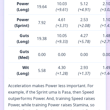
Power
10.03
5.12
2.1
19.64
(Long)
(+9.61)
(+4.91)
(+3.0
Power
4.61
2.53
1.1
7.92
(Sprint)
(+3.31)
(+2.08)
(+1.4
Guts
10.05
4.27
1.4
19.38
(Long)
(+9.33)
(+5.78)
(+2.7
Guts
0.00
0.00
0.00
0.0
(Med)
Wit
4.30
2.93
1.4
5.58
(Long)
(+1.28)
(+1.37)
(+1.4
Acceleration makes Power less important. For
example, if the Sprint uma is Pasa, then Speed
outperforms Power. And, training Speed raises
Power, while training Power raises Stamina, so