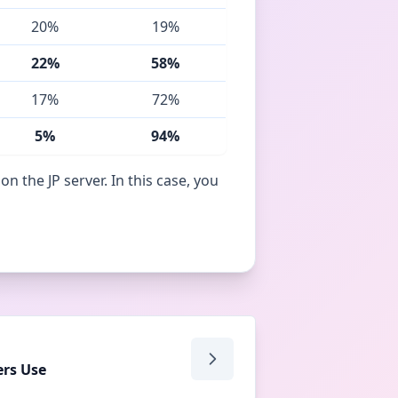
20%
19%
22%
58%
17%
72%
5%
94%
 the JP server. In this case, you
rs Use