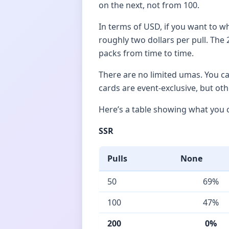
on the next, not from 100.
In terms of USD, if you want to wh
roughly two dollars per pull. The 
packs from time to time.
There are no limited umas. You c
cards are event-exclusive, but ot
Here’s a table showing what you c
SSR
Pulls
None
50
69%
100
47%
200
0%