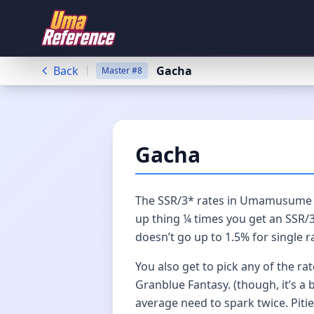
Back
Gacha
Master
#
8
Gacha
The SSR/3* rates in Umamusume ar
up thing ¼ times you get an SSR/3*
doesn’t go up to 1.5% for single r
You also get to pick any of the ra
Granblue Fantasy. (though, it’s a
average need to spark twice. Pitie