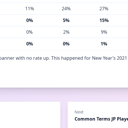
11%
24%
27%
0%
5%
15%
0%
2%
9%
0%
0%
1%
anner with no rate up. This happened for New Year’s 2021 on
Next
Common Terms JP Playe