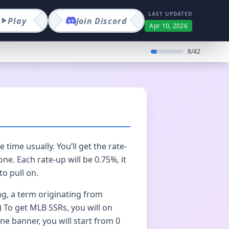
LAST UPDATED
Play
Join
Discord
Apr 10, 2026
8
/
42
ime usually. You’ll get the rate-
ne. Each rate-up will be 0.75%, it
to pull on.
ng, a term originating from
) To get MLB SSRs, you will on
ne banner, you will start from 0