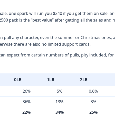
ale, one spark will run you $240 if you get them on sale, and
2500 pack is the “best value” after getting all the sales and
an pull any character, even the summer or Christmas ones, 
herwise there are also no limited support cards.
an expect from certain numbers of pulls, pity included, for 
0LB
1LB
2LB
26%
5%
0.6%
36%
13%
3%
22%
34%
25%