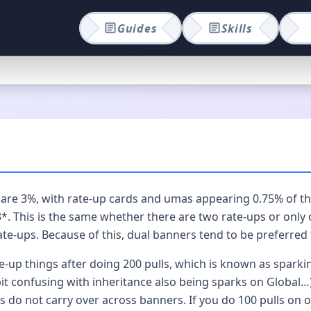
Guides
Skills
e 3%, with rate-up cards and umas appearing 0.75% of the t
. This is the same whether there are two rate-ups or only o
ate-ups. Because of this, dual banners tend to be preferred 
te-up things after doing 200 pulls, which is known as sparki
 bit confusing with inheritance also being sparks on Global…
s do not carry over across banners. If you do 100 pulls on o