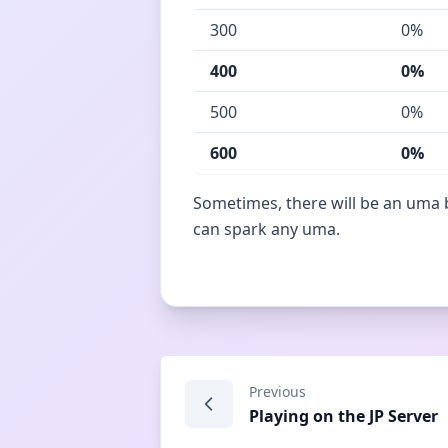
300
0%
400
0%
500
0%
600
0%
Sometimes, there will be an uma b
can spark any uma.
Previous
Playing on the JP Server