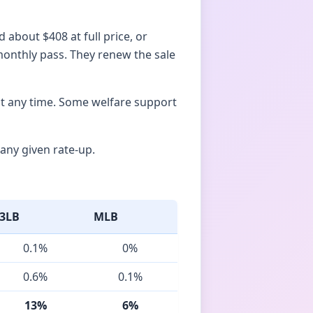
 about $408 at full price, or
 monthly pass. They renew the sale
at any time. Some welfare support
any given rate-up.
3LB
MLB
0.1%
0%
0.6%
0.1%
13%
6%