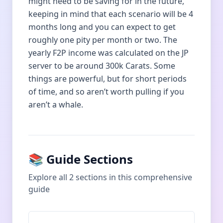
might need to be saving for in the future,
keeping in mind that each scenario will be 4
months long and you can expect to get
roughly one pity per month or two. The
yearly F2P income was calculated on the JP
server to be around 300k Carats. Some
things are powerful, but for short periods
of time, and so aren’t worth pulling if you
aren’t a whale.
📚 Guide Sections
Explore all
2
sections in this comprehensive
guide