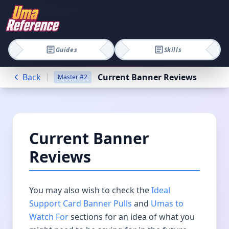
Guides
Skills
Back
Current Banner Reviews
Master
#
2
Current Banner
Reviews
You may also wish to check the
Ideal
Support Card Banner Pulls
and
Umas to
Watch For
sections for an idea of what you