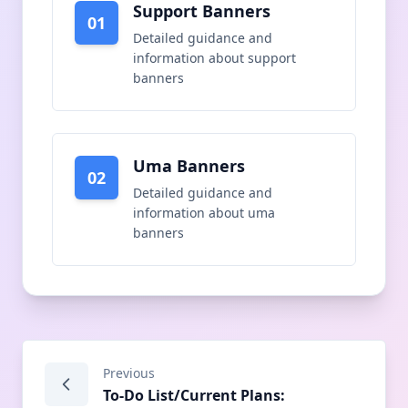
Support Banners
01
Detailed guidance and
information about
support
banners
Uma Banners
02
Detailed guidance and
information about
uma
banners
Previous
To-Do List/Current Plans: