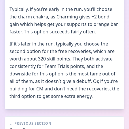
Typically, if you’re early in the run, you’ll choose
the charm chakra, as Charming gives +2 bond
gain which helps get your supports to orange bar
faster. This option succeeds fairly often.
If it’s later in the run, typically you choose the
second option for the free recoveries, which are
worth about 320 skill points. They both activate
consistently for Team Trials points, and the
downside for this option is the most tame out of
all of them, as it doesn’t give a debuff. Or, if you’re
building for CM and don’t need the recoveries, the
third option to get some extra energy.
←
PREVIOUS SECTION