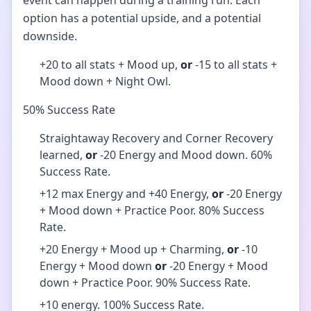
event can happen during a training run. Each
option has a potential upside, and a potential
downside.
+20 to all stats + Mood up,
or
-15 to all stats +
Mood down + Night Owl.
50% Success Rate
Straightaway Recovery and Corner Recovery
learned,
or
-20 Energy and Mood down. 60%
Success Rate.
+12 max Energy and +40 Energy,
or
-20 Energy
+ Mood down + Practice Poor. 80% Success
Rate.
+20 Energy + Mood up + Charming,
or
-10
Energy + Mood down
or
-20 Energy + Mood
down + Practice Poor. 90% Success Rate.
+10 energy. 100% Success Rate.