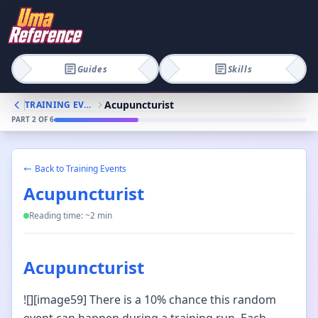
Guides
Skills
Acupuncturist
TRAINING EVENTS
PART
2
OF
6
Back to
Training Events
Acupuncturist
Reading time: ~
2
min
Acupuncturist
![][image59] There is a 10% chance this random