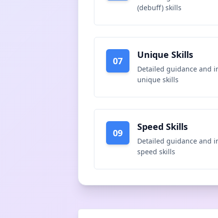
(debuff) skills
Unique Skills
07
Detailed guidance and i
unique skills
Speed Skills
09
Detailed guidance and i
speed skills