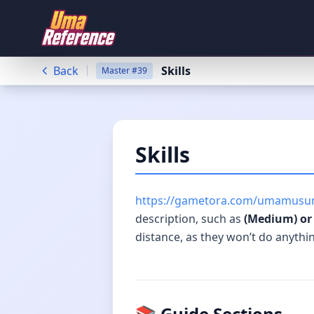
Back
Skills
Master
#
39
Skills
https://gametora.com/umamusum
description, such as
(Medium) or 
distance, as they won’t do anythi
📚 Guide Sections