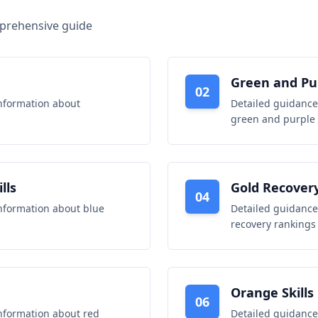
mprehensive guide
Green and Pur
02
nformation about
Detailed guidance
green and purple s
lls
Gold Recover
04
nformation about
blue
Detailed guidance
recovery rankings
Orange Skills
06
nformation about
red
Detailed guidance