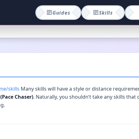
Guides
Skills
e/skills
Many skills will have a style or distance requiremen
(Pace Chaser)
. Naturally, you shouldn’t take any skills that
ng.