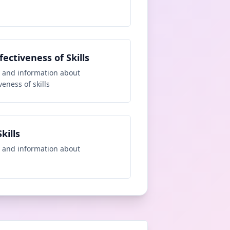
fectiveness of Skills
 and information about
veness of skills
kills
 and information about