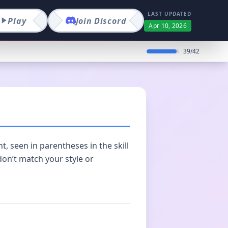
LAST UPDATED
Play
Join
Discord
Apr 10, 2026
39
/
42
t, seen in parentheses in the skill
 don’t match your style or