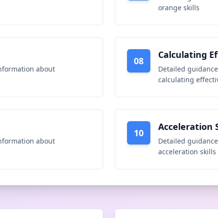
orange skills
Calculating Ef
08
nformation about
Detailed guidance
calculating effecti
Acceleration S
10
nformation about
Detailed guidance
acceleration skills