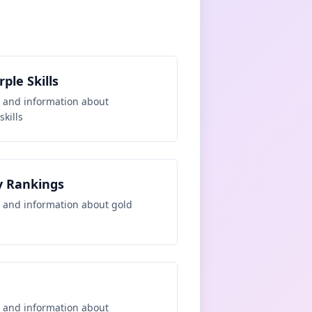
ple Skills
 and information about
kills
y Rankings
 and information about
gold
 and information about