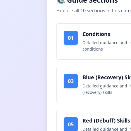
Explore all
10
sections in this co
Conditions
01
Detailed guidance and i
conditions
Blue (Recovery) Ski
03
Detailed guidance and i
(recovery) skills
Red (Debuff) Skills
05
Detailed guidance and i