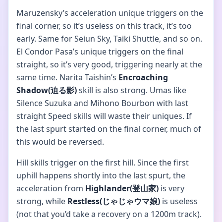
Maruzensky’s acceleration unique triggers on the
final corner, so it’s useless on this track, it’s too
early. Same for Seiun Sky, Taiki Shuttle, and so on.
El Condor Pasa’s unique triggers on the final
straight, so it’s very good, triggering nearly at the
same time. Narita Taishin’s
Encroaching
Shadow(迫る影)
skill is also strong. Umas like
Silence Suzuka and Mihono Bourbon with last
straight Speed skills will waste their uniques. If
the last spurt started on the final corner, much of
this would be reversed.
Hill skills trigger on the first hill. Since the first
uphill happens shortly into the last spurt, the
acceleration from
Highlander(登山家)
is very
strong, while
Restless(じゃじゃウマ娘)
is useless
(not that you’d take a recovery on a 1200m track).