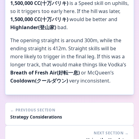
1,500,000 CC(十万バリキ)
is a Speed skill on uphills,
so it triggers too early here. If the hill was later,
1,500,000 CC(十万バリキ)
would be better and
Highlander(登山家)
bad.
The opening straight is around 300m, while the
ending straight is 412m. Straight skills will be
more likely to trigger in the final leg. If this was a
longer track, that would make things like Vodka’s
Breath of Fresh Air(好転一息)
or McQueen’s
Cooldown(クールダウン)
very inconsistent.
←
PREVIOUS SECTION
Strategy Considerations
NEXT SECTION
→