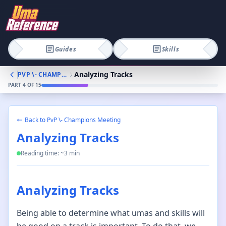
Guides
Skills
Analyzing Tracks
PVP \- CHAMPIONS MEETING
PART
4
OF
15
Back to
PvP \- Champions Meeting
Analyzing Tracks
Reading time: ~
3
min
Analyzing Tracks
Being able to determine what umas and skills will