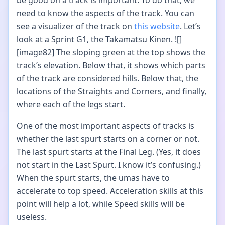
be good on a track is important. To do that, we
need to know the aspects of the track. You can
see a visualizer of the track on
this website
. Let’s
look at a Sprint G1, the Takamatsu Kinen. ![]
[image82] The sloping green at the top shows the
track’s elevation. Below that, it shows which parts
of the track are considered hills. Below that, the
locations of the Straights and Corners, and finally,
where each of the legs start.
One of the most important aspects of tracks is
whether the last spurt starts on a corner or not.
The last spurt starts at the Final Leg. (Yes, it does
not start in the Last Spurt. I know it’s confusing.)
When the spurt starts, the umas have to
accelerate to top speed. Acceleration skills at this
point will help a lot, while Speed skills will be
useless.