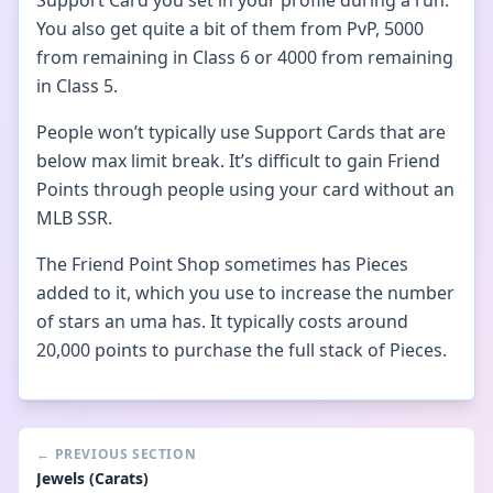
Support Card you set in your profile during a run.
You also get quite a bit of them from PvP, 5000
from remaining in Class 6 or 4000 from remaining
in Class 5.
People won’t typically use Support Cards that are
below max limit break. It’s difficult to gain Friend
Points through people using your card without an
MLB SSR.
The Friend Point Shop sometimes has Pieces
added to it, which you use to increase the number
of stars an uma has. It typically costs around
20,000 points to purchase the full stack of Pieces.
←
PREVIOUS SECTION
Jewels (Carats)