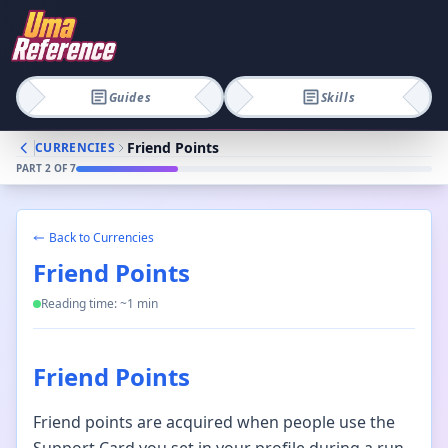
Guides
Skills
Friend Points
CURRENCIES
PART
2
OF
7
Back to
Currencies
Friend Points
Reading time: ~
1
min
Friend Points
Friend points are acquired when people use the