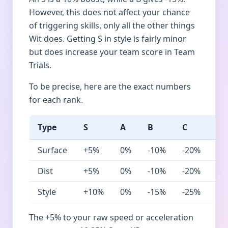
However, this does not affect your chance
of triggering skills, only all the other things
Wit does. Getting S in style is fairly minor
but does increase your team score in Team
Trials.
To be precise, here are the exact numbers
for each rank.
Type
S
A
B
C
D
Surface
+5%
0%
-10%
-20%
-3
Dist
+5%
0%
-10%
-20%
-4
Style
+10%
0%
-15%
-25%
-4
The +5% to your raw speed or acceleration