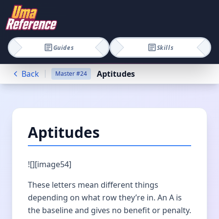
Guides
Skills
Back
Aptitudes
Master
#
24
Aptitudes
![][image54]
These letters mean different things
depending on what row they’re in. An A is
the baseline and gives no benefit or penalty.