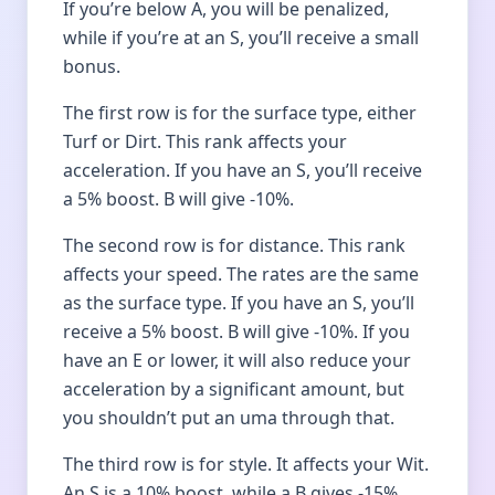
If you’re below A, you will be penalized,
while if you’re at an S, you’ll receive a small
bonus.
The first row is for the surface type, either
Turf or Dirt. This rank affects your
acceleration. If you have an S, you’ll receive
a 5% boost. B will give -10%.
The second row is for distance. This rank
affects your speed. The rates are the same
as the surface type. If you have an S, you’ll
receive a 5% boost. B will give -10%. If you
have an E or lower, it will also reduce your
acceleration by a significant amount, but
you shouldn’t put an uma through that.
The third row is for style. It affects your Wit.
An S is a 10% boost, while a B gives -15%.