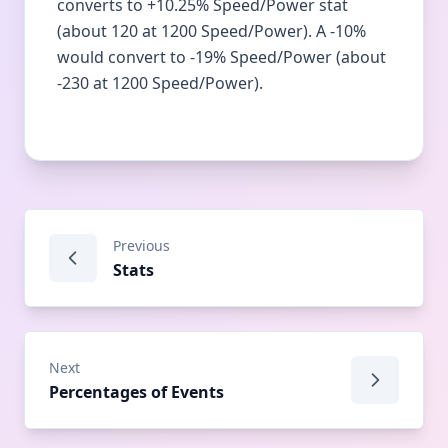
converts to +10.25% Speed/Power stat
(about 120 at 1200 Speed/Power). A -10%
would convert to -19% Speed/Power (about
-230 at 1200 Speed/Power).
Previous
Stats
Next
Percentages of Events