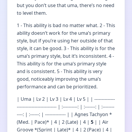
but you don’t use that uma, there’s no need
to level them.
1 - This ability is bad no matter what. 2 - This
ability doesn’t work for the uma’s primary
style, but if you’re using her outside of that
style, it can be good. 3 - This ability is for the
uma’s primary style, but it’s inconsistent. 4 -
This ability is for the uma’s primary style
and is consistent. 5 - This ability is very
good, noticeably improving the uma’s
performance and can be prioritized.
| Uma | Lv 2 | Lv 3 | Lv 4 | Lv 5 | | --------------
--------------------------- | :----------: | :-------: | :--------
----: | :------: | -------------- | | Agnes Tachyon *
(Med. | Pace)* | 4 | 2 (Late) | 4 |
5
| | Air
Groove *(Sprint | Late)* | 4 | 2 (Pace) | 4 |