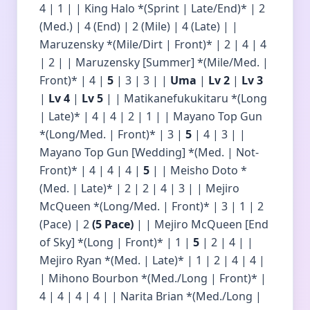
4 | 1 | | King Halo *(Sprint | Late/End)* | 2
(Med.) | 4 (End) | 2 (Mile) | 4 (Late) | |
Maruzensky *(Mile/Dirt | Front)* | 2 | 4 | 4
| 2 | | Maruzensky [Summer] *(Mile/Med. |
Front)* | 4 |
5
| 3 | 3 | |
Uma
|
Lv 2
|
Lv 3
|
Lv 4
|
Lv 5
| | Matikanefukukitaru *(Long
| Late)* | 4 | 4 | 2 | 1 | | Mayano Top Gun
*(Long/Med. | Front)* | 3 |
5
| 4 | 3 | |
Mayano Top Gun [Wedding] *(Med. | Not-
Front)* | 4 | 4 | 4 |
5
| | Meisho Doto *
(Med. | Late)* | 2 | 2 | 4 | 3 | | Mejiro
McQueen *(Long/Med. | Front)* | 3 | 1 | 2
(Pace) | 2
(5 Pace)
| | Mejiro McQueen [End
of Sky] *(Long | Front)* | 1 |
5
| 2 | 4 | |
Mejiro Ryan *(Med. | Late)* | 1 | 2 | 4 | 4 |
| Mihono Bourbon *(Med./Long | Front)* |
4 | 4 | 4 | 4 | | Narita Brian *(Med./Long |