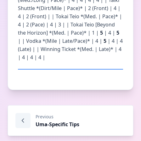
(Med./Long | Pace)* | 4 | 4 | 4 | 4 | | Taiki
Shuttle *(Dirt/Mile | Pace)* | 2 (Front) | 4 |
4 | 2 (Front) | | Tokai Teio *(Med. | Pace)* |
4 | 2 (Pace) | 4 | 3 | | Tokai Teio [Beyond
the Horizon] *(Med. | Pace)* | 1 |
5
| 4 |
5
| | Vodka *(Mile | Late/Pace)* | 4 |
5
| 4 | 4
(Late) | | Winning Ticket *(Med. | Late)* | 4
| 4 | 4 | 4 |
Previous
Uma-Specific Tips