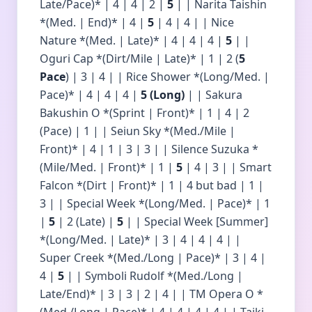
Late/Pace)* | 4 | 4 | 2 |
5
| | Narita Taishin
*(Med. | End)* | 4 |
5
| 4 | 4 | | Nice
Nature *(Med. | Late)* | 4 | 4 | 4 |
5
| |
Oguri Cap *(Dirt/Mile | Late)* | 1 | 2 (
5
Pace
) | 3 | 4 | | Rice Shower *(Long/Med. |
Pace)* | 4 | 4 | 4 |
5 (Long)
| | Sakura
Bakushin O *(Sprint | Front)* | 1 | 4 | 2
(Pace) | 1 | | Seiun Sky *(Med./Mile |
Front)* | 4 | 1 | 3 | 3 | | Silence Suzuka *
(Mile/Med. | Front)* | 1 |
5
| 4 | 3 | | Smart
Falcon *(Dirt | Front)* | 1 | 4 but bad | 1 |
3 | | Special Week *(Long/Med. | Pace)* | 1
|
5
| 2 (Late) |
5
| | Special Week [Summer]
*(Long/Med. | Late)* | 3 | 4 | 4 | 4 | |
Super Creek *(Med./Long | Pace)* | 3 | 4 |
4 |
5
| | Symboli Rudolf *(Med./Long |
Late/End)* | 3 | 3 | 2 | 4 | | TM Opera O *