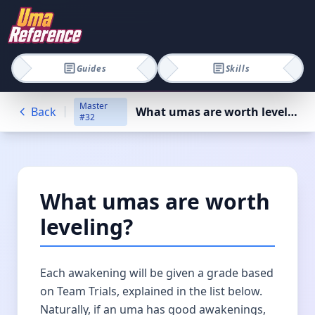
Guides
Skills
Master
Back
What umas are worth leveling?
#
32
What umas are worth
leveling?
Each awakening will be given a grade based
on Team Trials, explained in the list below.
Naturally, if an uma has good awakenings,