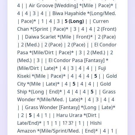
4 | | Air Groove [Wedding] *(Mile | Pace)* |
4 | 4 | 3 | 4 | | Biwa Hayahide *(Long/Med.
| Pace)* | 1 | 4 | 3 |
5 (Long)
| | Curren
Chan *(Sprint | Pace)* | 3 | 4 | 4 | 2 (Front)
| | Daiwa Scarlet *(Mile | Front)* | 2 (Pace)
| 2 (Med.) | 2 (Pace) | 2 (Pace) | | El Condor
Pasa *(Mile/Dirt | Pace)* | 3 | 2 (Med.) | 2
(Med.) | 3 | | El Condor Pasa [Fantasy] *
(Mile/Dirt | Late)* | 4 | 3 | 4 | 4 | | Fuji
Kiseki *(Mile | Pace)* | 4 | 4 | 4 |
5
| | Gold
City *(Mile | Late)* | 4 |
5
| 4 | 4 | | Gold
Ship *(Long | End)* | 4 | 4 | 4 |
5
| | Grass
Wonder *(Mile/Med. | Late)* | 4 | 3 | 4 | 4
| | Grass Wonder [Fantasy] *(Long | Late)*
| 2 |
5
| 4 | 1 | | Haru Urara *(Dirt |
Late/End)* | 1 | 1 | 1? 3? | 1 | | Hishi
Amazon *(Mile/Sprint/Med. | End)* | 4 | 1 |