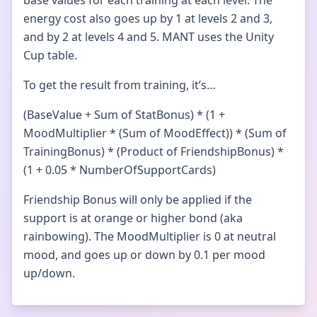
base values for each training at each level. The
energy cost also goes up by 1 at levels 2 and 3,
and by 2 at levels 4 and 5. MANT uses the Unity
Cup table.
To get the result from training, it’s…
(BaseValue + Sum of StatBonus) * (1 +
MoodMultiplier * (Sum of MoodEffect)) * (Sum of
TrainingBonus) * (Product of FriendshipBonus) *
(1 + 0.05 * NumberOfSupportCards)
Friendship Bonus will only be applied if the
support is at orange or higher bond (aka
rainbowing). The MoodMultiplier is 0 at neutral
mood, and goes up or down by 0.1 per mood
up/down.