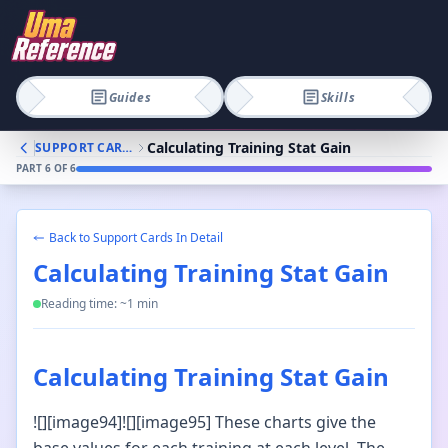
Guides
Skills
Calculating Training Stat Gain
SUPPORT CARDS IN DETAIL
PART
6
OF
6
Back to
Support Cards In Detail
Calculating Training Stat Gain
Reading time: ~
1
min
Calculating Training Stat Gain
![][image94]![][image95] These charts give the