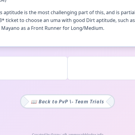
aptitude is the most challenging part of this, and is parti
3* ticket to choose an uma with good Dirt aptitude, such as
se Mayano as a Front Runner for Long/Medium.
📖 Back to
PvP \- Team Trials
Created by Erzzy
|
eft-ammo
cobbledex.info