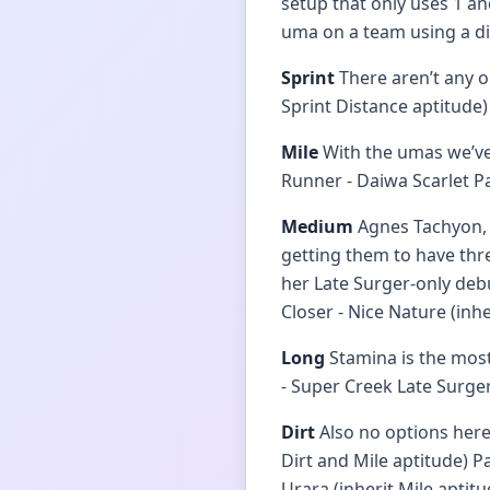
setup that only uses 1 a
uma on a team using a dif
Sprint
There aren’t any o
Sprint Distance aptitude)
Mile
With the umas we’ve 
Runner - Daiwa Scarlet P
Medium
Agnes Tachyon, N
getting them to have thre
her Late Surger-only deb
Closer - Nice Nature (inh
Long
Stamina is the most
- Super Creek Late Surge
Dirt
Also no options here.
Dirt and Mile aptitude) P
Urara (inherit Mile aptitu