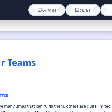
Guides
Skills
ar Teams
ams
 many umas that can fulfill them, others are quite limited.