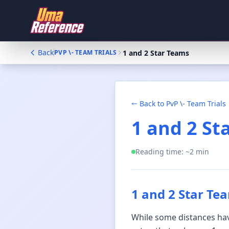
Back
1 and 2 Star Teams
PVP \- TEAM TRIALS
Back to
PvP \- Team Trials
1 and 2 St
Reading time: ~
2
min
1 and 2 Star Te
While some distances have