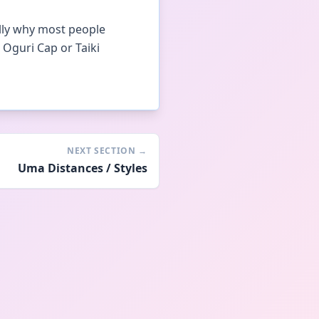
ally why most people
 Oguri Cap or Taiki
NEXT SECTION
→
Uma Distances / Styles