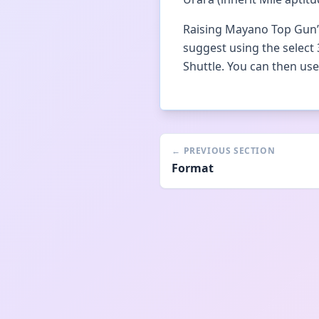
Raising Mayano Top Gun’s 
suggest using the select 
Shuttle. You can then u
←
PREVIOUS SECTION
Format