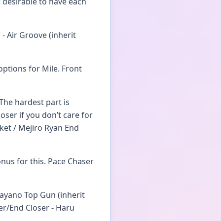
 desirable to have each
- Air Groove (inherit
options for Mile. Front
The hardest part is
oser if you don’t care for
ket / Mejiro Ryan End
nus for this. Pace Chaser
Mayano Top Gun (inherit
ger/End Closer - Haru