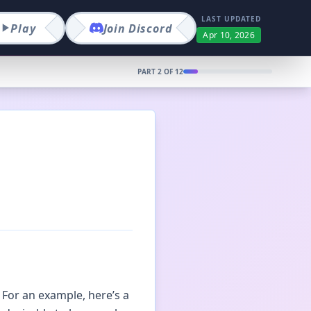
LAST UPDATED
Play
Join
Discord
Apr 10, 2026
PART
2
OF
12
 For an example, here’s a