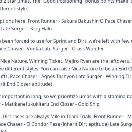
nd 2 star umas. The “Good Positioning” bonus points make it
ferent style.
ptions here. Front Runner - Sakura Bakushin O Pace Chaser 
 Late Surger - King Halo
been forced to use for Sprint and Dirt, we’re left with few 
ace Chaser - Vodka Late Surger - Grass Wonder
ice Nature, Winning Ticket, Mejiro Ryan are the leftovers. 
e different styles. You can raise Nice Nature to be an End Cl
uffs. Pace Chaser - Agnes Tachyon Late Surger - Winning Tic
erit End Closer aptitude)
 important in long, so we prioritize umas with a stamina bo
r - Matikanefukukitaru End Closer - Gold Ship
 Dirt races are always Mile in Team Trials. Front Runner - 
ace Chaser - El Condor Pasa (inherit Dirt aptitude) Late Sur
de)